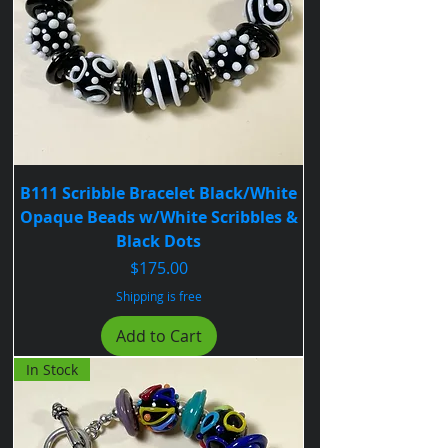
B111 Scribble Bracelet Black/White
Opaque Beads w/White Scribbles &
Black Dots
Price
$175.00
Shipping is free
Add to Cart
In Stock