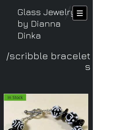
Glass Jewelry
by Dianna
Dinka
/scribble bracelet
s
In Stock