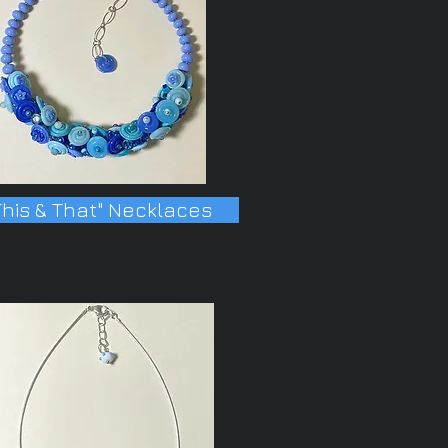
This & That" Necklaces