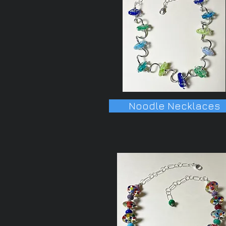
Noodle Necklaces