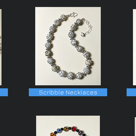
Scribble Necklaces