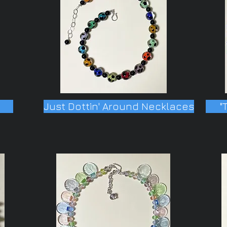
Just Dottin' Around Necklaces
"