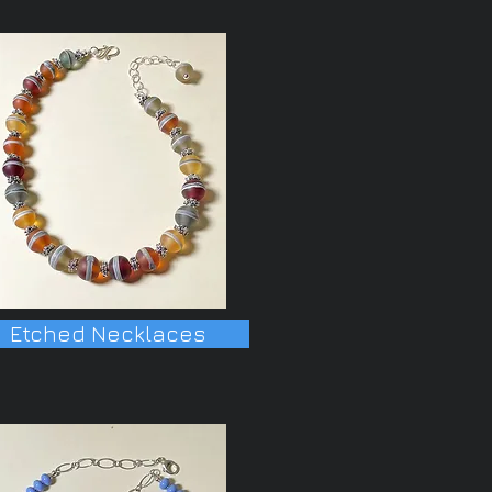
Etched Necklaces