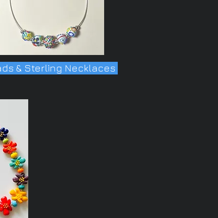
ds & Sterling Necklaces