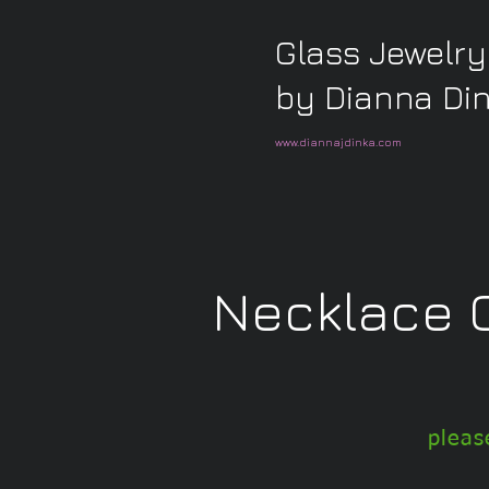
Glass Jewelry
by Dianna Di
www.diannajdinka.com
Necklace C
pleas