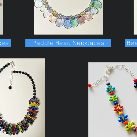
ces
Paddle Bead Necklaces
Bea