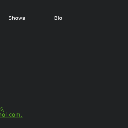
Shows
Bio
s,
aol.com.