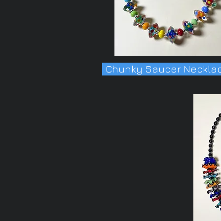
Chunky Saucer Neckla