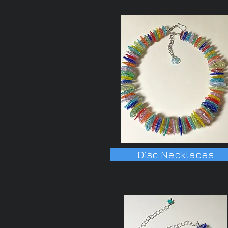
Disc Necklaces