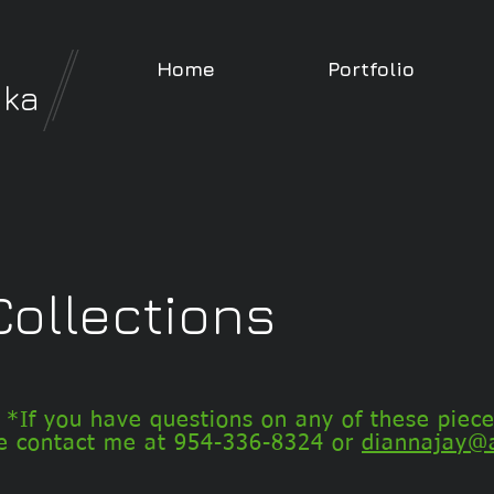
Home
Portfolio
nka
ollections
*If you have questions on any of these piece
e contact me at
954-336-8324 or
diannajay@