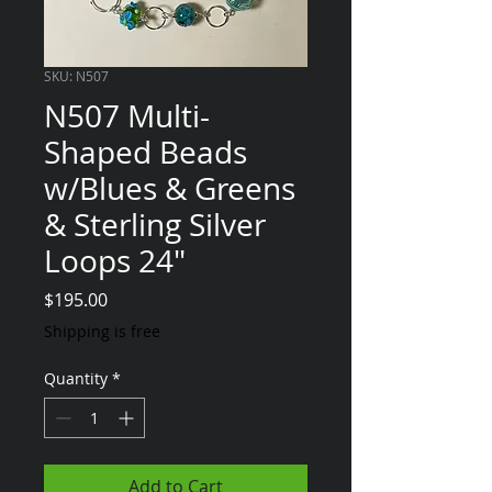
SKU: N507
N507 Multi-
Shaped Beads
w/Blues & Greens
& Sterling Silver
Loops 24"
Price
$195.00
Shipping is free
Quantity
*
Add to Cart