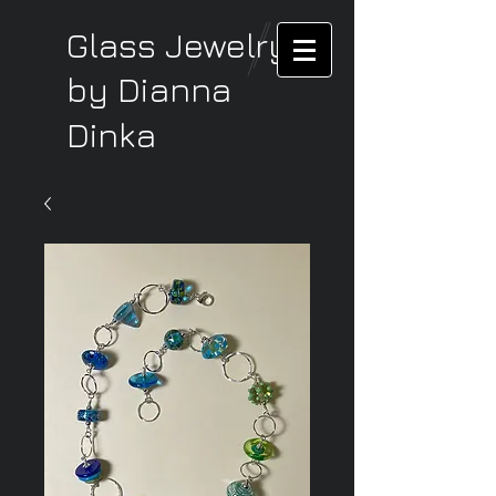
Glass Jewelry
by Dianna
Dinka