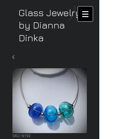
Glass Jewelry
by Dianna
Dinka
SKU: N192