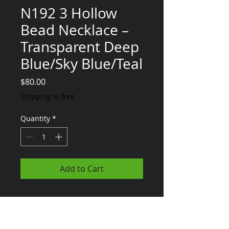
N192 3 Hollow
Bead Necklace –
Transparent Deep
Blue/Sky Blue/Teal
Price
$80.00
Shipping is free
Quantity
*
Add to Cart
*MTO - Any of the
items on my
website can be 'Made To Order' - Just
let me know*
diannajay@aol.com