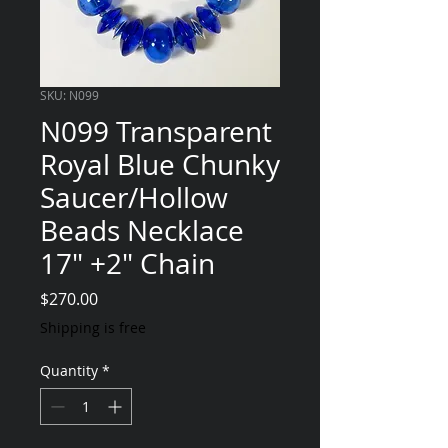
SKU: N099
N099 Transparent
Royal Blue Chunky
Saucer/Hollow
Beads Necklace
17" +2" Chain
Price
$270.00
Shipping is free
Quantity
*