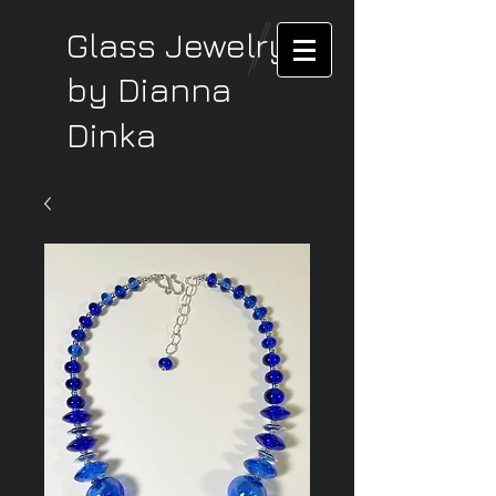
Glass Jewelry
by Dianna
Dinka