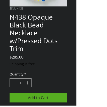
SKU: N438
N438 Opaque
Black Bead
Necklace
w/Pressed Dots
Trim
Price
$285.00
Shipping is free
Quantity
*
Add to Cart