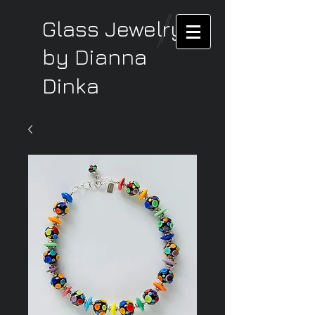
Glass Jewelry
by Dianna
Dinka