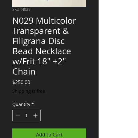
SKU: N029
N029 Multicolor
Transparent &
Filigrana Disc
Bead Necklace
w/Frit 18" +2"
Chain
Price
$250.00
Shipping is free
Quantity
*
Add to Cart