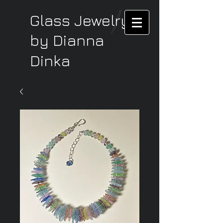
Glass Jewelry
by Dianna
Dinka