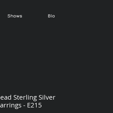
Shows
Bio
ead Sterling Silver
arrings - E215