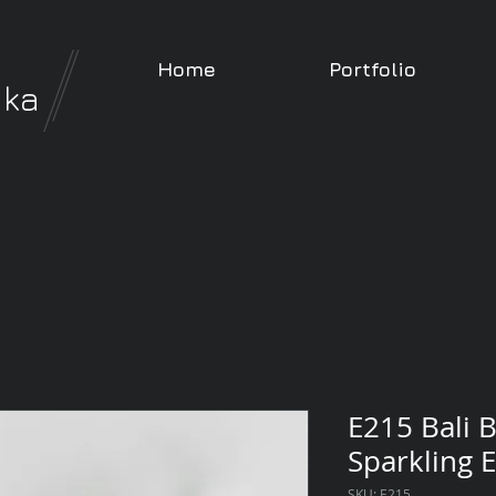
Home
Portfolio
nka
E215 Bali B
Sparkling E
SKU: E215