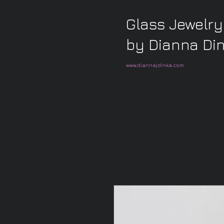
Glass Jewelry
by Dianna Di
www.diannajdinka.com