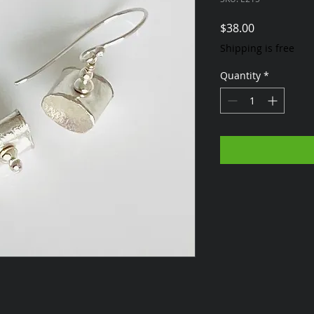
Price
$38.00
Shipping is free
Quantity
*