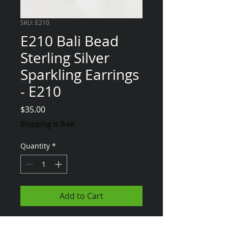
SKU: E210
E210 Bali Bead
Sterling Silver
Sparkling Earrings
- E210
Price
$35.00
Shipping is free
Quantity
*
Add to Cart