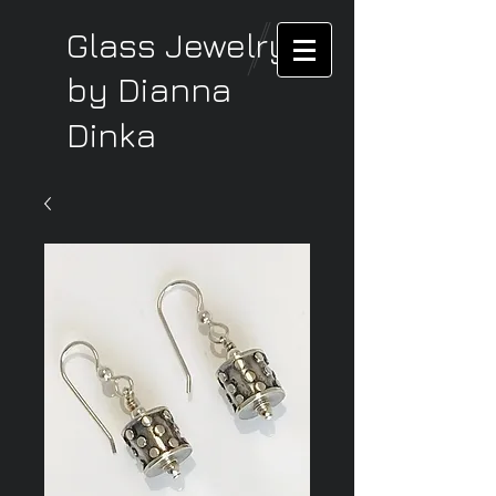
Glass Jewelry
by Dianna
Dinka