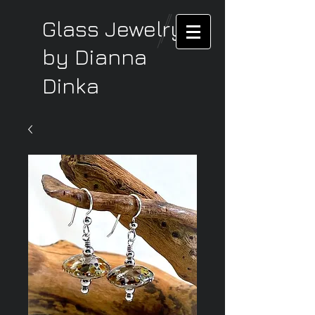
Glass Jewelry
by Dianna
Dinka