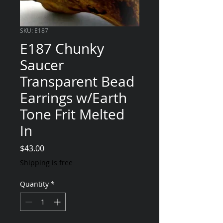
SKU: E187
E187 Chunky
Saucer
Transparent Bead
Earrings w/Earth
Tone Frit Melted
In
Price
$43.00
Shipping is free
Quantity
*