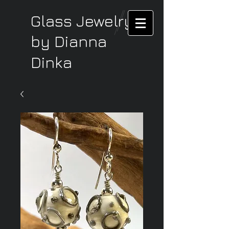
Glass Jewelry
by Dianna
Dinka