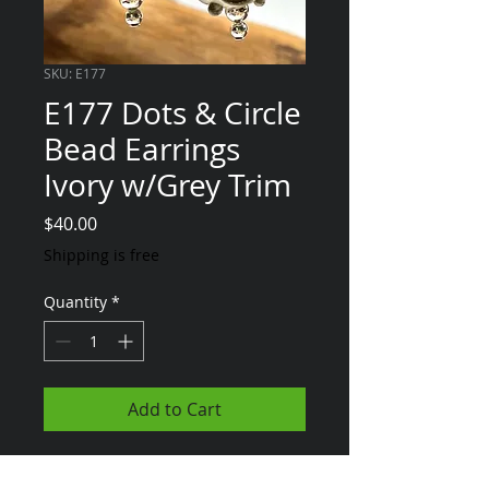
SKU: E177
E177 Dots & Circle
Bead Earrings
Ivory w/Grey Trim
Price
$40.00
Shipping is free
Quantity
*
Add to Cart