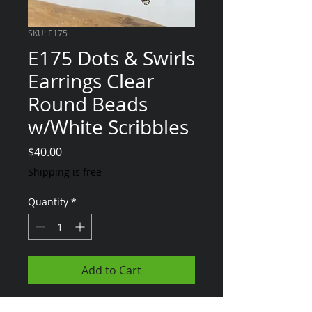
SKU: E175
E175 Dots & Swirls
Earrings Clear
Round Beads
w/White Scribbles
Price
$40.00
Shipping is free
Quantity
*
Add to Cart