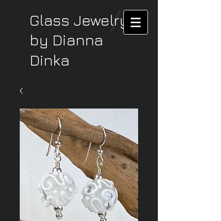
Glass Jewelry
by Dianna
Dinka