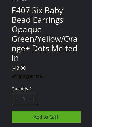
E407 Six Baby
Bead Earrings
Opaque
Green/Yellow/Ora
nge+ Dots Melted
In
Price
$43.00
Shipping is free
Quantity
*
Add to Cart