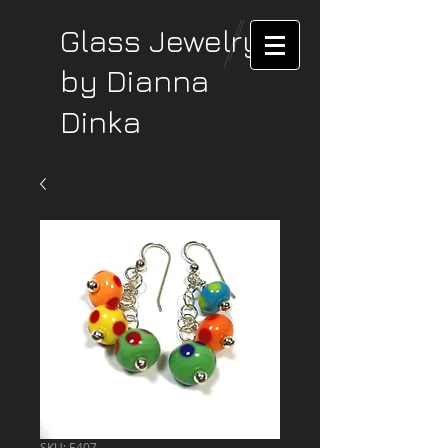
Glass Jewelry
by Dianna
Dinka
SKU: E407