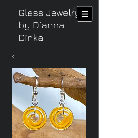
Glass Jewelry
by Dianna
Dinka