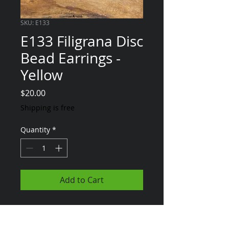
SKU: E133
E133 Filigrana Disc
Bead Earrings -
Yellow
Price
$20.00
Shipping is free
Quantity
*
Add to Cart
*MTO - Any of the
items on my