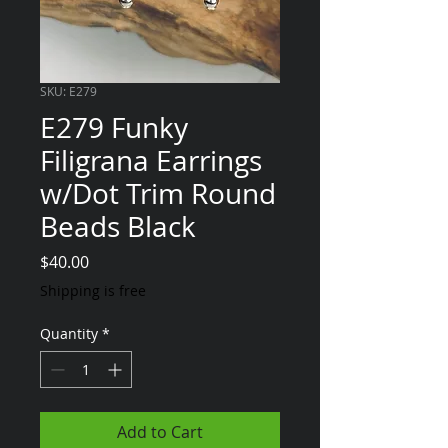
SKU: E279
E279 Funky
Filigrana Earrings
w/Dot Trim Round
Beads Black
Price
$40.00
Shipping is free
Quantity
*
Add to Cart