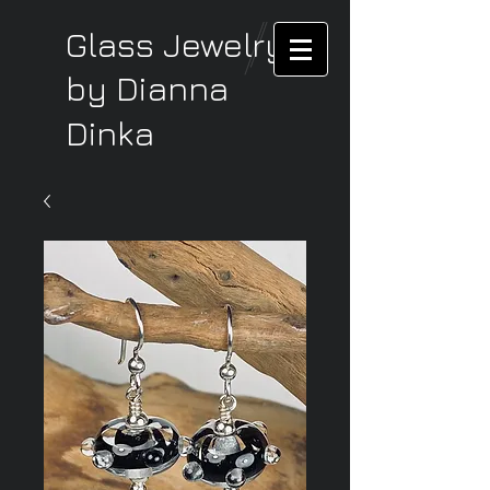
Glass Jewelry
by Dianna
Dinka