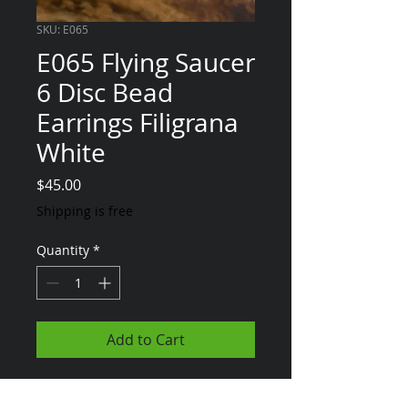
SKU: E065
E065 Flying Saucer
6 Disc Bead
Earrings Filigrana
White
Price
$45.00
Shipping is free
Quantity
*
Add to Cart