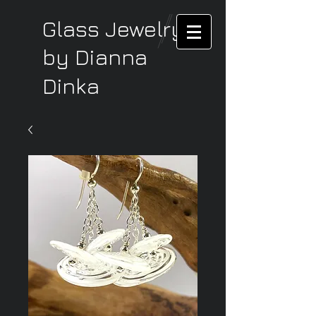
Glass Jewelry
by Dianna
Dinka