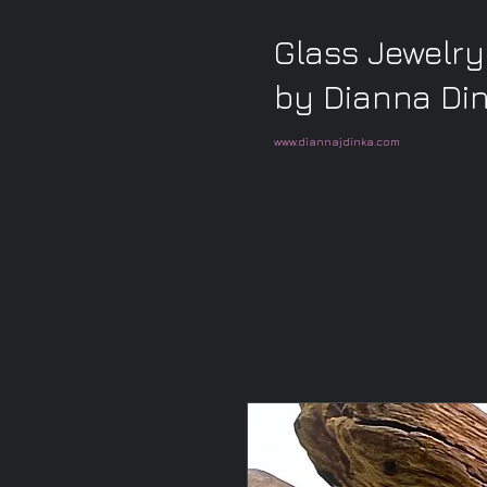
Glass Jewelry
by Dianna Di
www.diannajdinka.com