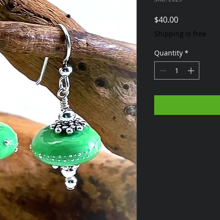
Price
$40.00
Shipping is free
Quantity
*