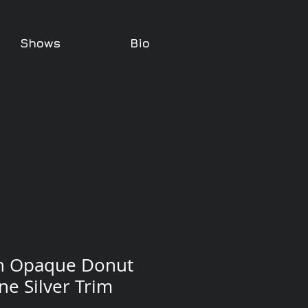
Shows
Bio
n Opaque Donut
ne Silver Trim