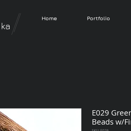
Home
Portfolio
nka
E029 Gree
Beads w/Fi
SKU: E029