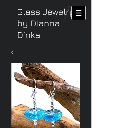
Glass Jewelry
by Dianna
Dinka