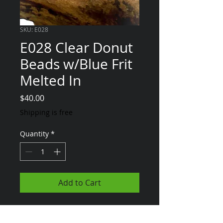
SKU: E028
E028 Clear Donut
Beads w/Blue Frit
Melted In
Price
$40.00
Shipping is free
Quantity
*
Add to Cart