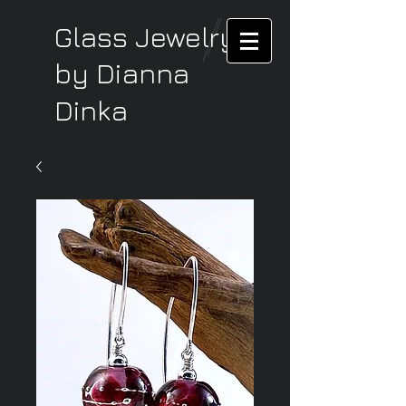
Glass Jewelry
by Dianna
Dinka