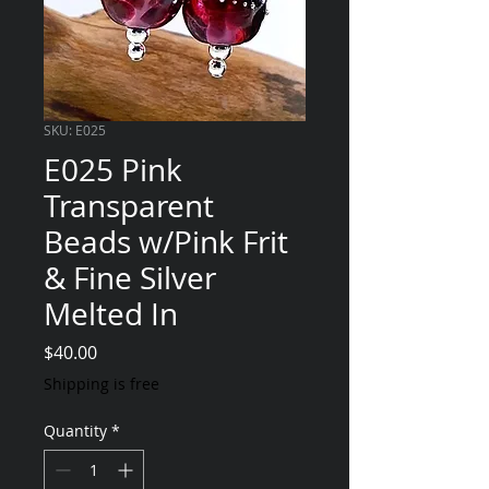
SKU: E025
E025 Pink
Transparent
Beads w/Pink Frit
& Fine Silver
Melted In
Price
$40.00
Shipping is free
Quantity
*