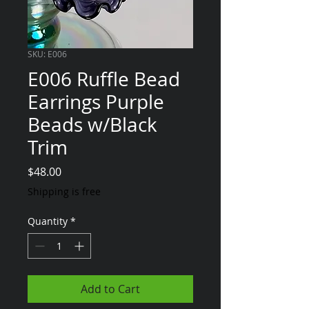
SKU: E006
E006 Ruffle Bead
Earrings Purple
Beads w/Black
Trim
Price
$48.00
Shipping is free
Quantity
*
Add to Cart