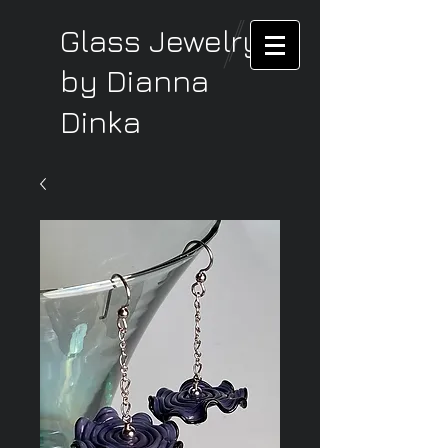
Glass Jewelry
by Dianna
Dinka