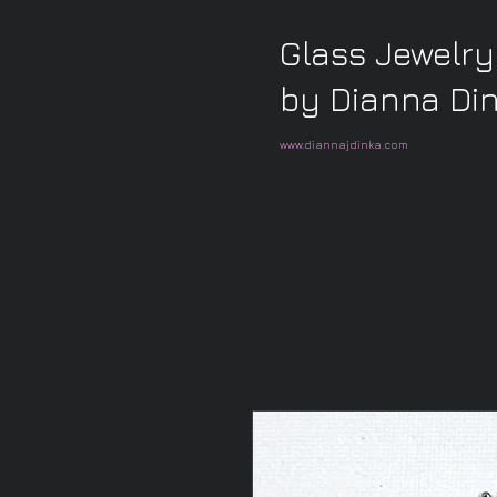
Glass Jewelry
by Dianna Di
www.diannajdinka.com