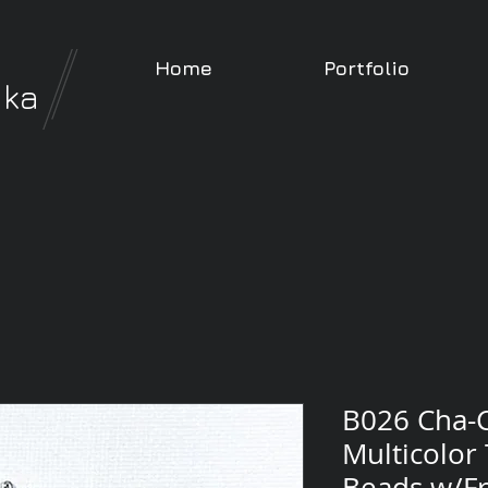
Home
Portfolio
nka
B026 Cha-C
Multicolor
Beads w/Fr