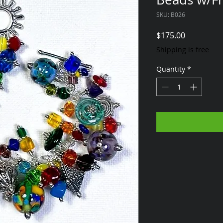
SKU: B026
Price
$175.00
Shipping is free
Quantity
*