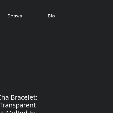
Shows
Bio
ha Bracelet:
 Transparent
it Melted In