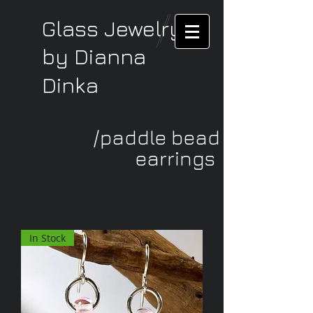
Glass Jewelry
by Dianna
Dinka
/paddle bead
earrings
In Stock