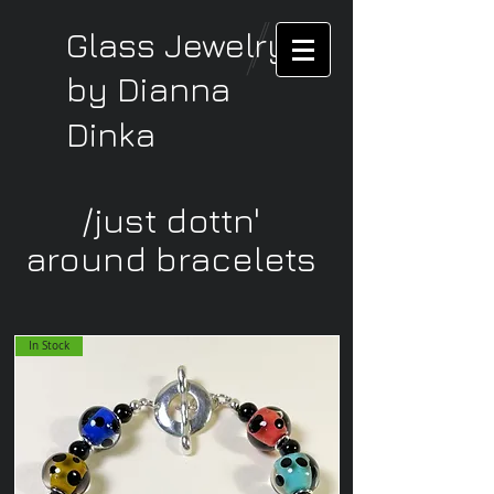
Glass Jewelry
by Dianna
Dinka
/just dottn'
around bracelets
In Stock