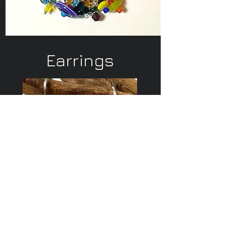
Earrings