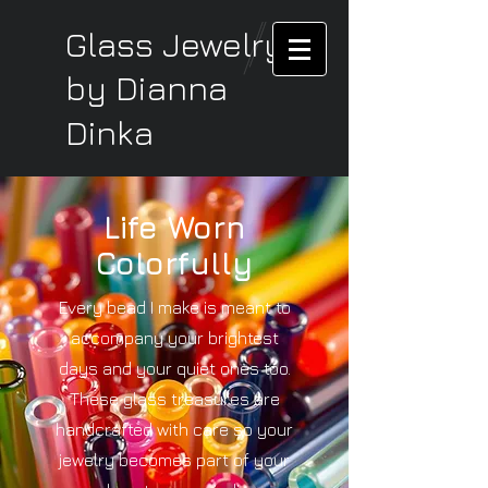
Glass Jewelry
by Dianna
Dinka
Life Worn
Colorfully
Every bead I make is meant to
accompany your brightest
days and your quiet ones too.
These glass treasures are
handcrafted with care so your
jewelry becomes part of your