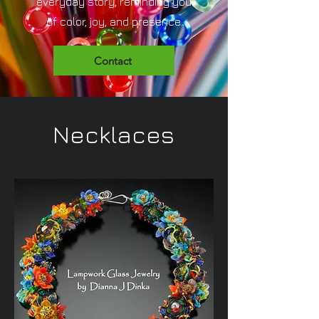
everyday story, reminding you
of color, joy, and presence.
Contact
Necklaces