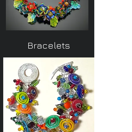
Bracelets